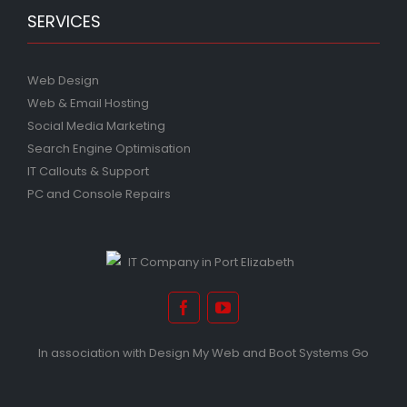
SERVICES
Web Design
Web & Email Hosting
Social Media Marketing
Search Engine Optimisation
IT Callouts & Support
PC and Console Repairs
In association with
Design My Web
and
Boot Systems Go