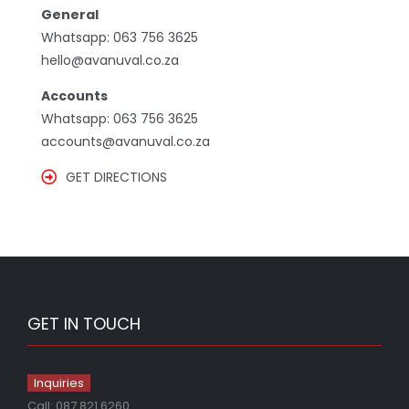
General
Whatsapp:
063 756 3625
hello@avanuval.co.za
Accounts
Whatsapp:
063 756 3625
accounts@avanuval.co.za
GET DIRECTIONS
GET IN TOUCH
Inquiries
Call:
087 821 6260