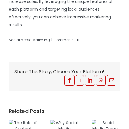
increase sales. By leveraging the unique features of
each platform and targeting local audiences
effectively, you can achieve impressive marketing
results.
on
Social Media Marketing
|
Comments Off
How
Social
Media
Advertising
Share This Story, Choose Your Platform!
Can
Facebook
X
LinkedIn
WhatsApp
Email
Boost
South
African
Businesses
Related Posts