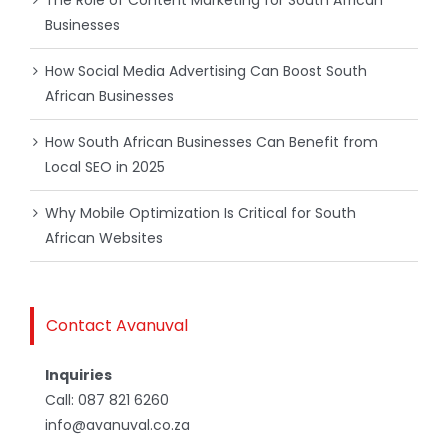
The Role of Content Marketing for South African
Businesses
How Social Media Advertising Can Boost South
African Businesses
How South African Businesses Can Benefit from
Local SEO in 2025
Why Mobile Optimization Is Critical for South
African Websites
Contact Avanuval
Inquiries
Call:
087 821 6260
info@avanuval.co.za