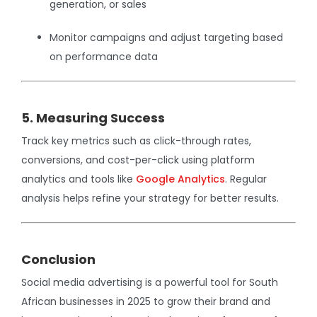
generation, or sales
Monitor campaigns and adjust targeting based
on performance data
5. Measuring Success
Track key metrics such as click-through rates,
conversions, and cost-per-click using platform
analytics and tools like
Google Analytics
. Regular
analysis helps refine your strategy for better results.
Conclusion
Social media advertising is a powerful tool for South
African businesses in 2025 to grow their brand and