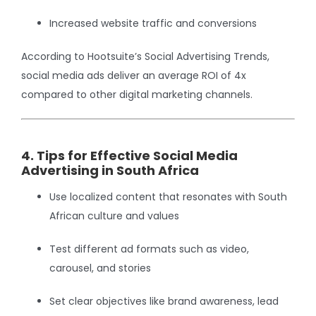
Increased website traffic and conversions
According to Hootsuite’s Social Advertising Trends,
social media ads deliver an average ROI of 4x
compared to other digital marketing channels.
4. Tips for Effective Social Media
Advertising in South Africa
Use localized content that resonates with South
African culture and values
Test different ad formats such as video,
carousel, and stories
Set clear objectives like brand awareness, lead