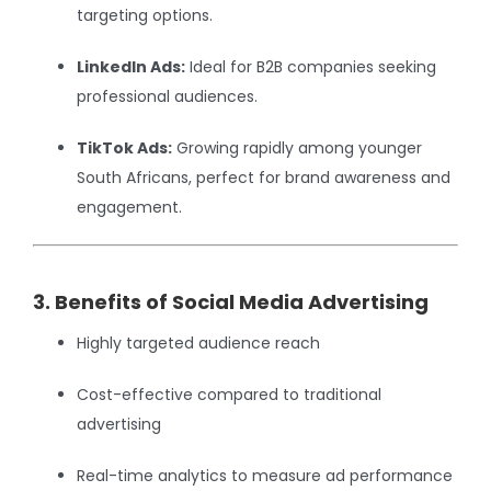
targeting options.
LinkedIn Ads:
Ideal for B2B companies seeking
professional audiences.
TikTok Ads:
Growing rapidly among younger
South Africans, perfect for brand awareness and
engagement.
3. Benefits of Social Media Advertising
Highly targeted audience reach
Cost-effective compared to traditional
advertising
Real-time analytics to measure ad performance