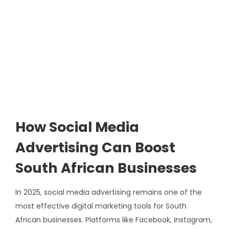
Image
How Social Media
Advertising Can Boost
South African Businesses
In 2025, social media advertising remains one of the
most effective digital marketing tools for South
African businesses. Platforms like Facebook, Instagram,