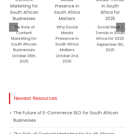
The Role of
Why Social
Social Media
Content
Media
Trends in South
Marketing for
Presence in
Africa for 2025
South African
South Africa
September 11th,
Businesses
Matters
2025
October 26th,
October 2nd,
2025
2025
Newest Resources
The Future of E-Commerce SEO for South African
Businesses