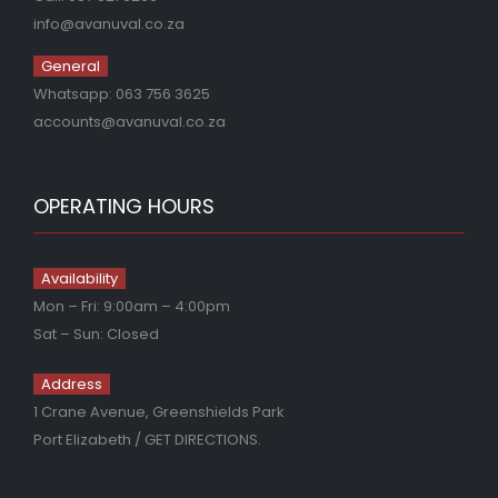
info@avanuval.co.za
General
Whatsapp:
063 756 3625
accounts@avanuval.co.za
OPERATING HOURS
Availability
Mon – Fri: 9:00am – 4:00pm
Sat – Sun: Closed
Address
1 Crane Avenue, Greenshields Park
Port Elizabeth
/ GET DIRECTIONS.