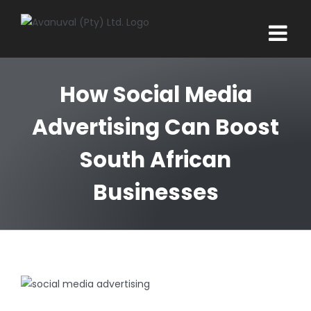
Skip
to
content
How Social Media
Advertising Can Boost
South African
Businesses
View
Larger