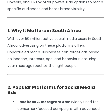
LinkedIn, and TikTok offer powerful ad options to reach
specific audiences and boost brand visibility.
1. Why It Matters in South Africa
With over 50 million active social media users in South
Africa, advertising on these platforms offers
unparalleled reach. Businesses can target ads based
on location, interests, age, and behaviour, ensuring
your message reaches the right people.
2. Popular Platforms for Social Media
Ads
Facebook & Instagram Ads:
Widely used for
consumer-focused campaigns with advanced