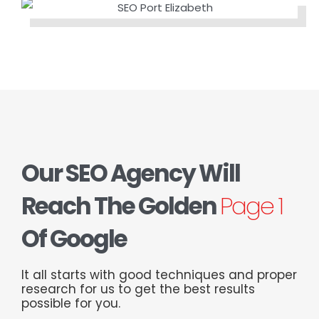
Our SEO Agency Will
Reach The Golden
Page 1
Of Google
It all starts with good techniques and proper
research for us to get the best results
possible for you.