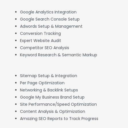
Google Analytics Integration
Google Search Console Setup
Adwords Setup & Management
Conversion Tracking
Expert Website Audit
Competitor SEO Analysis
Keyword Research & Semantic Markup
Sitemap Setup & Integration
Per Page Optimization
Networking & Backlink Setups
Google My Business Brand Setup
Site Performance/Speed Optimization
Content Analysis & Optimization
Amazing SEO Reports to Track Progress