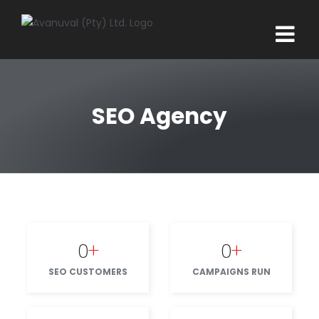
Skip
to
content
SEO Agency
0
+
0
+
SEO CUSTOMERS
CAMPAIGNS RUN