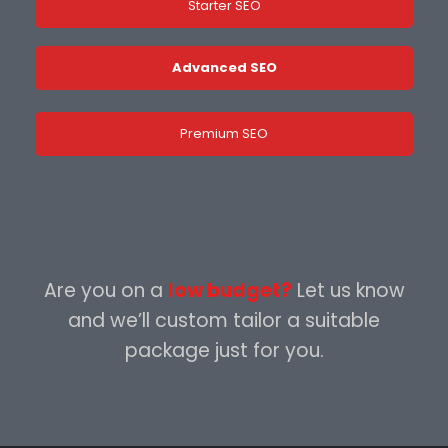
Starter SEO
Advanced SEO
Premium SEO
Are you on a
low budget?
Let us know
and we’ll custom tailor a suitable
package just for you.