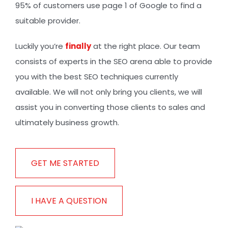
95% of customers use page 1 of Google to find a
suitable provider.
Luckily you’re
finally
at the right place. Our team
consists of experts in the SEO arena able to provide
you with the best SEO techniques currently
available. We will not only bring you clients, we will
assist you in converting those clients to sales and
ultimately business growth.
GET ME STARTED
I HAVE A QUESTION