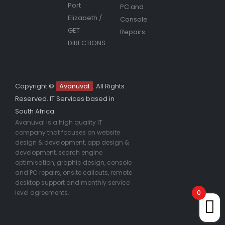
Port
PC and
Elizabeth
/
Console
GET
Repairs
DIRECTIONS.
Copyright ©
Avanuval
. All Rights
Reserved. IT Services based in
South Africa.
Avanuval is a high quality IT
company that focuses on website
design & development, app design &
development, search engine
optimisation, graphic design, console
and PC repairs, onsite callouts, remote
desktop support and monthly service
0
level agreements.