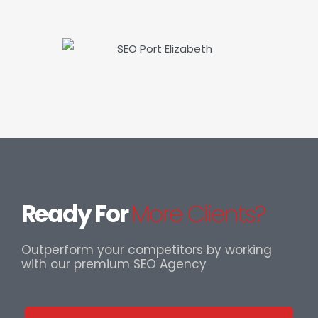
Ready For
More Clients?
Outperform your competitors by working
with our premium SEO Agency