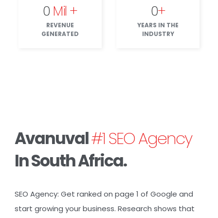
0
Mil +
0
+
REVENUE
YEARS IN THE
GENERATED
INDUSTRY
Avanuval
#1 SEO Agency
In South Africa.
SEO Agency: Get ranked on page 1 of
Google
and
start growing your business. Research shows that