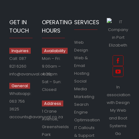
GET IN
OPERATING
SERVICES
TOUCH
HOURS
Web
Design
Inquiries
Availability
Web &
Call:
087
Mon – Fri:
Email
821 6260
9:00am –
Hosting
info@avanuval.co.za
4:00pm
Social
Sat – Sun:
General
In
Media
Closed
Whatsapp:
association
Marketing
063 756
with
Design
Address
Search
3625
My Web
1 Crane
Engine
accounts@avanuval.co.za
and
Boot
Avenue,
Optimisation
Systems
Greenshields
IT Callouts
Go
Park
& Support