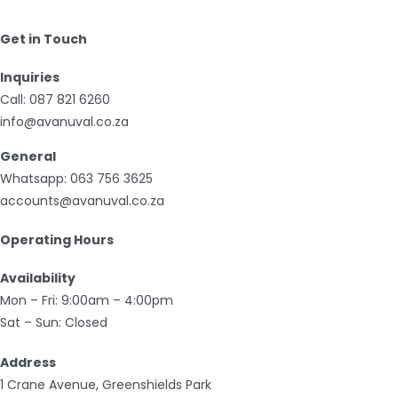
Get in Touch
Inquiries
Call:
087 821 6260
info@avanuval.co.za
General
Whatsapp:
063 756 3625
accounts@avanuval.co.za
Operating Hours
Availability
Mon – Fri: 9:00am – 4:00pm
Sat – Sun: Closed
Address
1 Crane Avenue, Greenshields Park