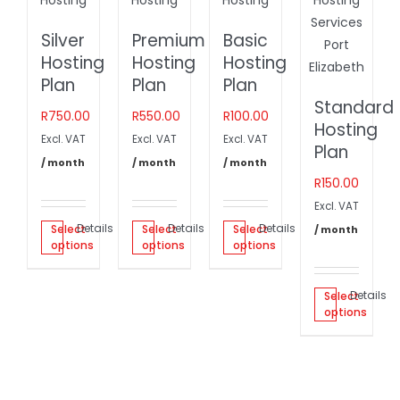
Silver
Premium
Basic
Hosting
Hosting
Hosting
Plan
Plan
Plan
Standard
R
750.00
R
550.00
R
100.00
Hosting
Excl. VAT
Excl. VAT
Excl. VAT
Plan
/ month
/ month
/ month
R
150.00
Excl. VAT
Details
Details
Details
Select
Select
Select
/ month
options
options
options
Details
Select
options