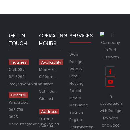
GET IN
OPERATING
SERVICES
TOUCH
HOURS
Web
Design
Inquiries
Availability
Web &
Call:
087
Mon – Fri:
Email
821 6260
9:00am –
Hosting
info@avanuval.co.za
4:00pm
Social
Sat – Sun:
General
In
Media
Closed
Whatsapp:
association
Marketing
063 756
with
Design
Address
Search
3625
My Web
1 Crane
Engine
accounts@avanuval.co.za
and
Boot
Avenue,
Optimisation