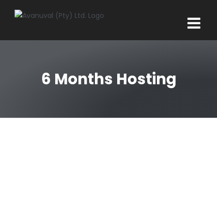
Skip
to
content
6 Months Hosting