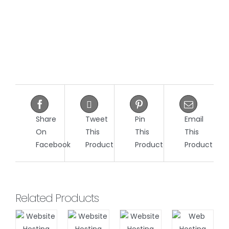
Share
Tweet
Pin
Email
On
This
This
This
Facebook
Product
Product
Product
Related Products