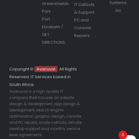
Systems
Greenshields
IT Callouts
Go
Park
& Support
Port
PC and
Elizabeth
/
Console
GET
Repairs
DIRECTIONS.
Copyright ©
Avanuval
. All Rights
Reserved. IT Services based in
South Africa.
Avanuval is a high quality IT
company that focuses on website
design & development, app design &
development, search engine
optimisation, graphic design, console
and PC repairs, onsite callouts, remote
desktop support and monthly service
0
level agreements.