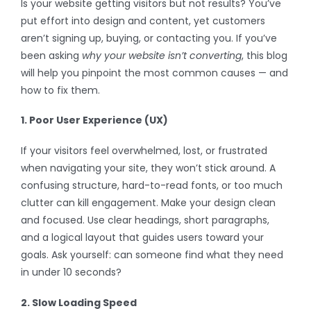
Is your website getting visitors but not results? You’ve
put effort into design and content, yet customers
aren’t signing up, buying, or contacting you. If you’ve
been asking
why your website isn’t converting
, this blog
will help you pinpoint the most common causes — and
how to fix them.
1. Poor User Experience (UX)
If your visitors feel overwhelmed, lost, or frustrated
when navigating your site, they won’t stick around. A
confusing structure, hard-to-read fonts, or too much
clutter can kill engagement. Make your design clean
and focused. Use clear headings, short paragraphs,
and a logical layout that guides users toward your
goals. Ask yourself: can someone find what they need
in under 10 seconds?
2. Slow Loading Speed