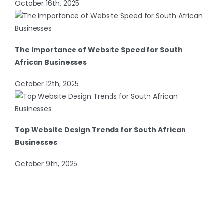
October 16th, 2025
The Importance of Website Speed for South
African Businesses
October 12th, 2025
Top Website Design Trends for South African
Businesses
October 9th, 2025