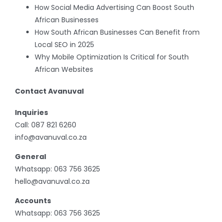
How Social Media Advertising Can Boost South
African Businesses
How South African Businesses Can Benefit from
Local SEO in 2025
Why Mobile Optimization Is Critical for South
African Websites
Contact Avanuval
Inquiries
Call:
087 821 6260
info@avanuval.co.za
General
Whatsapp:
063 756 3625
hello@avanuval.co.za
Accounts
Whatsapp:
063 756 3625