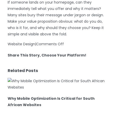
If someone lands on your homepage, can they
immediately tell what you offer and why it matters?
Many sites bury their message under jargon or design.
Make your value proposition obvious: what do you do,
who is it for, and why should they choose you? Keep it
simple and visible above the fold.
on
Website Design
|
Comments Off
Why
Share This Story, Choose Your Platform!
Your
Website
Facebook
X
LinkedIn
WhatsApp
Email
Isn’t
Related Posts
Converting
(And
How
to
Why Mobile Optimization Is Critical for South
Fix
African Websites
It)