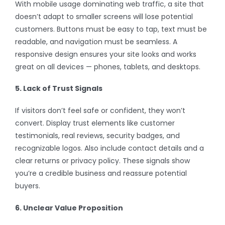
With mobile usage dominating web traffic, a site that
doesn’t adapt to smaller screens will lose potential
customers. Buttons must be easy to tap, text must be
readable, and navigation must be seamless. A
responsive design ensures your site looks and works
great on all devices — phones, tablets, and desktops.
5. Lack of Trust Signals
If visitors don’t feel safe or confident, they won’t
convert. Display trust elements like customer
testimonials, real reviews, security badges, and
recognizable logos. Also include contact details and a
clear returns or privacy policy. These signals show
you’re a credible business and reassure potential
buyers.
6. Unclear Value Proposition