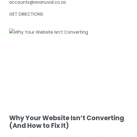
accounts@avanuval.co.za
GET DIRECTIONS
View
Larger
Image
Why Your Website Isn’t Converting
(And How to Fix It)