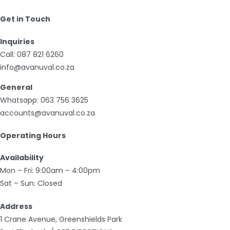
Get in Touch
Inquiries
Call:
087 821 6260
info@avanuval.co.za
General
Whatsapp:
063 756 3625
accounts@avanuval.co.za
Operating Hours
Availability
Mon – Fri: 9:00am – 4:00pm
Sat – Sun: Closed
Address
1 Crane Avenue, Greenshields Park