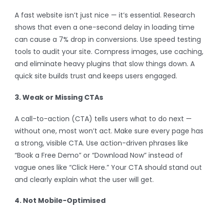
A fast website isn’t just nice — it’s essential. Research
shows that even a one-second delay in loading time
can cause a 7% drop in conversions. Use speed testing
tools to audit your site. Compress images, use caching,
and eliminate heavy plugins that slow things down. A
quick site builds trust and keeps users engaged.
3. Weak or Missing CTAs
A call-to-action (CTA) tells users what to do next —
without one, most won’t act. Make sure every page has
a strong, visible CTA. Use action-driven phrases like
“Book a Free Demo” or “Download Now” instead of
vague ones like “Click Here.” Your CTA should stand out
and clearly explain what the user will get.
4. Not Mobile-Optimised