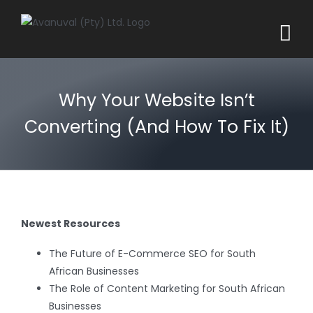
Skip
to
content
Why Your Website Isn’t
Converting (And How To Fix It)
Newest Resources
The Future of E-Commerce SEO for South
African Businesses
The Role of Content Marketing for South African
Businesses